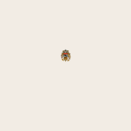
Bettina Tietze
Treasurer
46485 Wesel