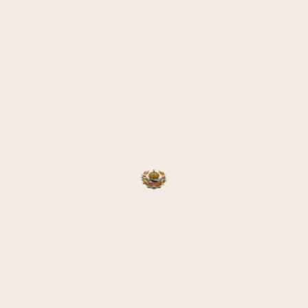
laces of their birth and thus see their homeland again after so m
d be undertaken either as bus tours or as flights with the destinat
took place in 2019; during that journey, the final memorial stone 
ever, the COVID-19 pandemic in 2020 and Russia’s invasion of U
ORMER GALICIA
ced something of a rediscovery—not only for the small group of G